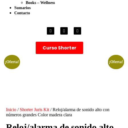
Books – Wellness
Sumarios
Contacto
Curso Shorter
¡Oferta!
¡Oferta!
¡Oferta!
¡Oferta!
Inicio
/
Shorter Juris Kit
/ Reloj/alarma de sonido alto con
números grandes Color madera clara
Reloj/alarma de sonido alto