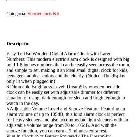
Categoría:
Shorter Juris Kit
Descripción
Easy To Use Wooden Digital Alarm Clock with Large
Numbers: This modern electric alarm clock is designed with big
bold 1.8 inches numbers that can be easily seen across the room,
and simple to set, making it an ideal small digital clock for kids,
teenagers, adults, seniors and the elderly. (Notice: The display
only lit when plugged in)
6 Dimmable Brightness Level: DreamSky wooden bedside
clock can be easily set with adjustable dimmer for different
situation of using, dark enough for sleep and bright enough to
watch in the day.
5 Adjustable Volume Level and Snooze Feature: Featuring an
alarm volume of up to 105dB, this loud alarm clock is perfect
for heavy sleepers and also accommodate light sleepers with an
adjustable volume range from 70 to 105dB. And with the
snooze function, you can earn a 9 minutes extra rest.
Plug In Clock (Not Battery Powered): The DreamSky