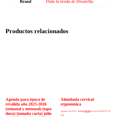
Brand
Visita la tienda de DreamSky
Productos relacionados
Agenda para época de
Almohada cervical
reválida año 2025-2026
ergonómica
(semanal y mensual) (tapa
Amazon.com Price:
$
59.99
$
35.98
(as of 23/11/2025 07:22
dura) (tamaño carta) julio
PST-