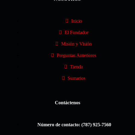
Inicio
El Fundador
Misión y Visión
Preguntas Anteriores
Tienda
Sumarios
Contáctenos
Número de contacto: (787) 925-7560