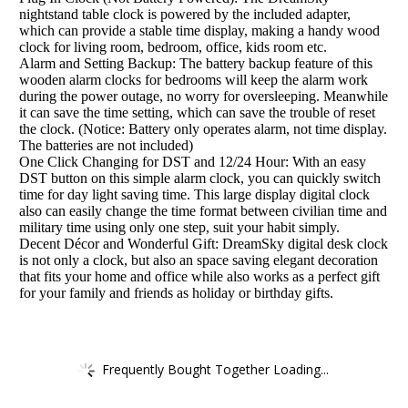
nightstand table clock is powered by the included adapter,
which can provide a stable time display, making a handy wood
clock for living room, bedroom, office, kids room etc.
Alarm and Setting Backup: The battery backup feature of this
wooden alarm clocks for bedrooms will keep the alarm work
during the power outage, no worry for oversleeping. Meanwhile
it can save the time setting, which can save the trouble of reset
the clock. (Notice: Battery only operates alarm, not time display.
The batteries are not included)
One Click Changing for DST and 12/24 Hour: With an easy
DST button on this simple alarm clock, you can quickly switch
time for day light saving time. This large display digital clock
also can easily change the time format between civilian time and
military time using only one step, suit your habit simply.
Decent Décor and Wonderful Gift: DreamSky digital desk clock
is not only a clock, but also an space saving elegant decoration
that fits your home and office while also works as a perfect gift
for your family and friends as holiday or birthday gifts.
Frequently Bought Together Loading...