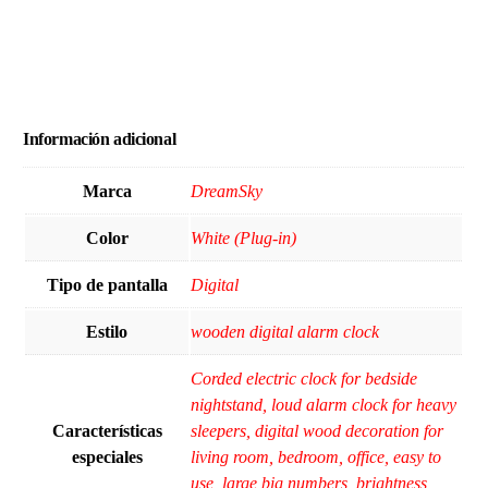
Información adicional
Marca
DreamSky
Color
White (Plug-in)
Tipo de pantalla
Digital
Estilo
wooden digital alarm clock
Corded electric clock for bedside
nightstand, loud alarm clock for heavy
Características
sleepers, digital wood decoration for
especiales
living room, bedroom, office, easy to
use, large big numbers, brightness