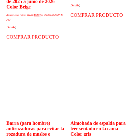
de 2025 a junio de 2026
Details
)
Color Beige
COMPRAR PRODUCTO
Amazon.com Price:
$
12.99
$
9.99
(as of 23/11/2025 07:13
PST-
Details
)
COMPRAR PRODUCTO
Barra (para hombre)
Almohada de espalda para
antirozaduras para evitar la
leer sentado en la cama
rozadura de muslos e
Color gris