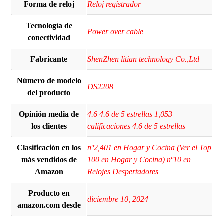
Forma de reloj
Reloj registrador
Tecnología de
Power over cable
conectividad
Fabricante
ShenZhen litian technology Co.,Ltd
Número de modelo
DS2208
del producto
Opinión media de
4.6 4.6 de 5 estrellas 1,053
los clientes
calificaciones 4.6 de 5 estrellas
Clasificación en los
nº2,401 en Hogar y Cocina (Ver el Top
más vendidos de
100 en Hogar y Cocina) nº10 en
Amazon
Relojes Despertadores
Producto en
diciembre 10, 2024
amazon.com desde