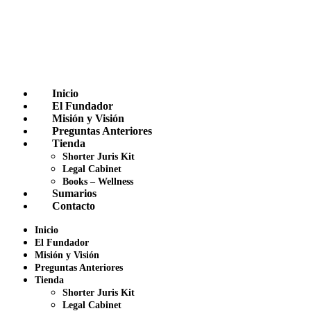
Inicio
El Fundador
Misión y Visión
Preguntas Anteriores
Tienda
Shorter Juris Kit
Legal Cabinet
Books – Wellness
Sumarios
Contacto
Inicio
El Fundador
Misión y Visión
Preguntas Anteriores
Tienda
Shorter Juris Kit
Legal Cabinet