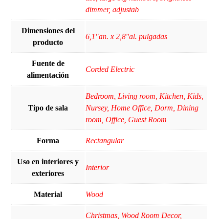
dimmer, adjustab
Dimensiones del
6,1"an. x 2,8"al. pulgadas
producto
Fuente de
Corded Electric
alimentación
Bedroom, Living room, Kitchen, Kids,
Tipo de sala
Nursey, Home Office, Dorm, Dining
room, Office, Guest Room
Forma
Rectangular
Uso en interiores y
Interior
exteriores
Material
Wood
Christmas, Wood Room Decor,