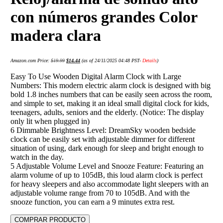
con números grandes Color
madera clara
Amazon.com Price:
$
19.99
$
14.44
(as of 24/11/2025 04:48 PST-
Details
)
Easy To Use Wooden Digital Alarm Clock with Large
Numbers: This modern electric alarm clock is designed with big
bold 1.8 inches numbers that can be easily seen across the room,
and simple to set, making it an ideal small digital clock for kids,
teenagers, adults, seniors and the elderly. (Notice: The display
only lit when plugged in)
6 Dimmable Brightness Level: DreamSky wooden bedside
clock can be easily set with adjustable dimmer for different
situation of using, dark enough for sleep and bright enough to
watch in the day.
5 Adjustable Volume Level and Snooze Feature: Featuring an
alarm volume of up to 105dB, this loud alarm clock is perfect
for heavy sleepers and also accommodate light sleepers with an
adjustable volume range from 70 to 105dB. And with the
snooze function, you can earn a 9 minutes extra rest.
COMPRAR PRODUCTO