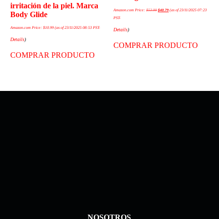
irritación de la piel. Marca
Amazon.com Price:
$
53.99
$
40.79
(as of 23/11/2025 07:23
Body Glide
PST-
Amazon.com Price:
$
10.99
(as of 23/11/2025 08:53 PST-
Details
)
Details
)
COMPRAR PRODUCTO
COMPRAR PRODUCTO
NOSOTROS