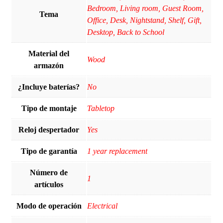
Bedroom, Living room, Guest Room,
Tema
Office, Desk, Nightstand, Shelf, Gift,
Desktop, Back to School
Material del
Wood
armazón
¿Incluye baterías?
‎No
Tipo de montaje
Tabletop
Reloj despertador
Yes
Tipo de garantía
1 year replacement
Número de
‎1
artículos
Modo de operación
Electrical